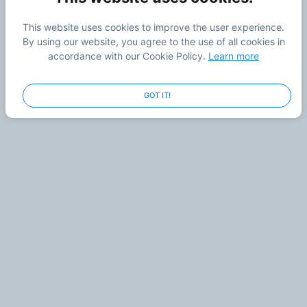
This website uses cookies to improve the user experience.
By using our website, you agree to the use of all cookies in
No replys yet!
accordance with our Cookie Policy.
Learn more
It seems that this publication does not yet have any
comments. In order to respond to this publication from
88cric Casino
, click on
at the bottom under it
GOT IT!