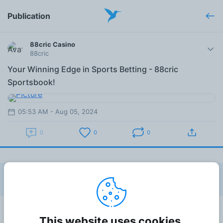
Publication
88cric Casino
88cric
Your Winning Edge in Sports Betting - 88cric
Sportsbook!
05:53 AM - Aug 05, 2024
0
0
0
Only people mentioned by
88cric
in this post can reply
This website uses cookies.