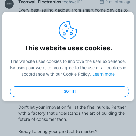
Techwall Electronics
techwall11
9 months ago
Every best-selling gadget, from smart home devices to
innovative wireless wearables, started as a single idea.
But the most critical step is turning that concept into a
tangible, reliable, and beautifully made product. This is
where a world-class consumer electronics factory
becomes your most important partner.
This website uses cookies.
It’s not just about assembly. It's an end-to-end process.
A true OEM/ODM partner like Techwall handles the entire
This website uses cookies to improve the user experience.
journey: from initial R&D and industrial design to
By using our website, you agree to the use of all cookies in
precision engineering, rapid prototyping, and high-
accordance with our Cookie Policy.
Learn more
volume mass production. We specialize in bringing
complex consumer tech to life, ensuring your product is
built for quality, scalability, and a flawless user
GOT IT!
experience.
Don't let your innovation fail at the final hurdle. Partner
with a factory that understands the art of building the
future of consumer tech.
Ready to bring your product to market?