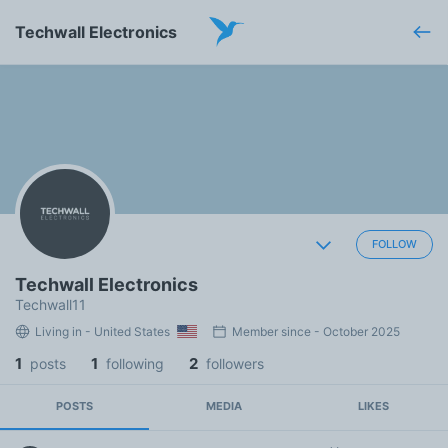
Techwall Electronics
FOLLOW
Techwall Electronics
Techwall11
Living in - United States
Member since - October 2025
1
1
2
posts
following
followers
POSTS
MEDIA
LIKES